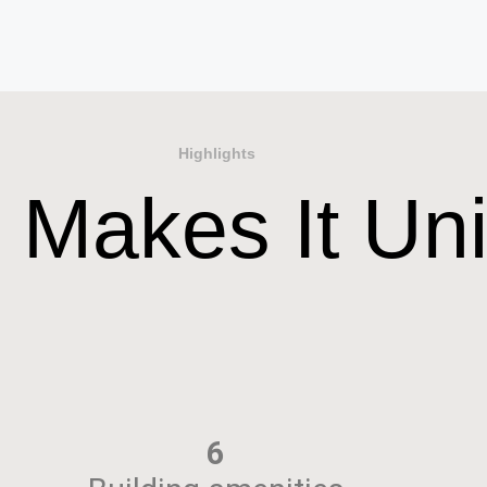
Highlights
 Makes It Un
6