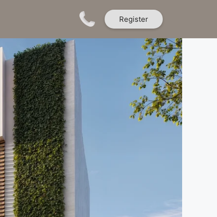
Register