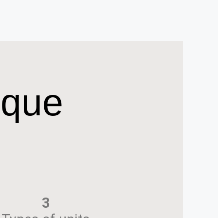
ique
3