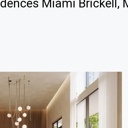
dences Miami Brickell, 