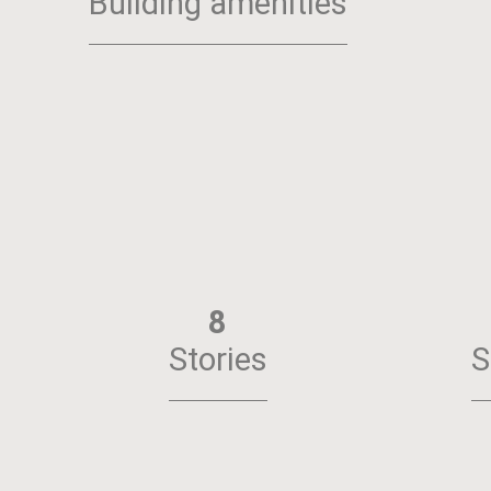
Building amenities
8
Stories
S