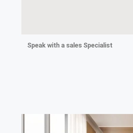
Speak with a
sales Specialist