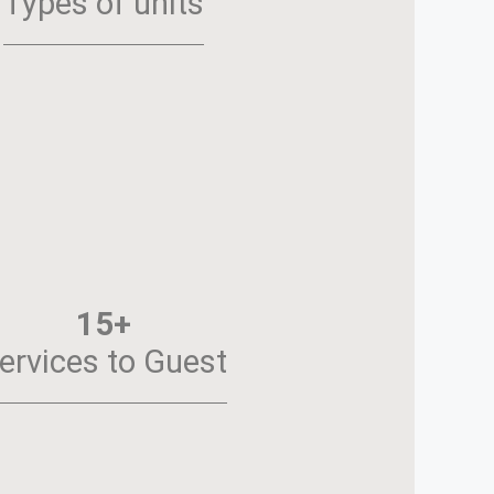
Types of units
15+
ervices to Guest