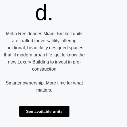
d.
Melia Residences Miami Brickell units
are crafted for versatility, offering
functional, beautifully designed spaces
that fit modern urban life. get to know the
new Luxury Building to invest in pre-
construction
Smarter ownership. More time for what
matters.
See available units