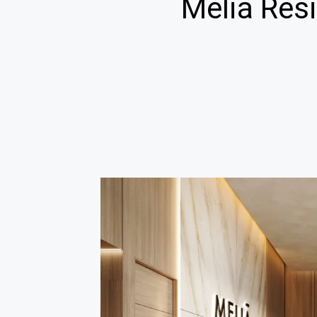
Meliá Resi