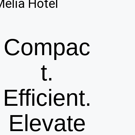
Melia Hotel
Compac
t.
Efficient.
Elevate