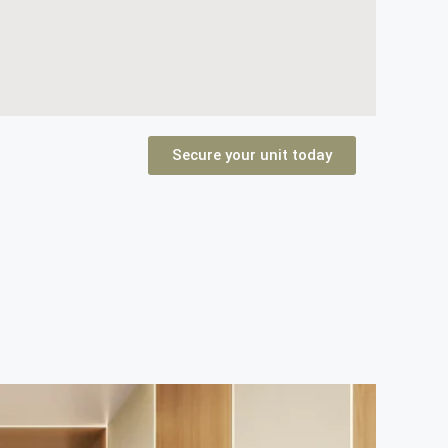
Secure your unit today