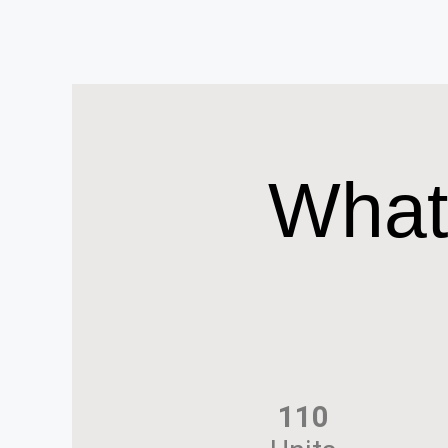
What
110