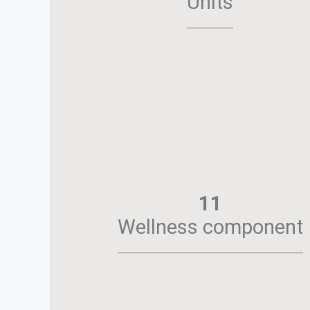
Units
11
Wellness component